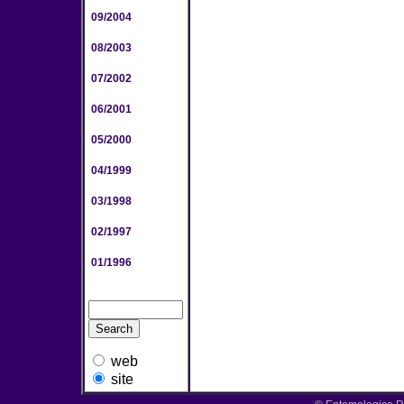
09/2004
08/2003
07/2002
06/2001
05/2000
04/1999
03/1998
02/1997
01/1996
web
site