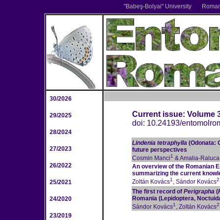
"Babe
ş
-Bolyai" University
Romani
30/2026
Current issue: Volume 
29/2025
doi: 10.24193/entomolro
28/2024
Lindenia tetraphylla
(Odonata: 
27/2023
future perspectives
1
Cosmin Manci
& Amalia-Raluc
26/2022
An overview of the Romanian E
summarizing the current knowle
1
2
Zoltán Kovács
, Sándor Kovács
25/2021
The first record of
Perigrapha
(
Romania (Lepidoptera, Noctuid
24/2020
1
2
Sándor Kovács
, Zoltán Kovács
23/2019