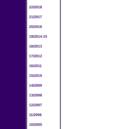
22/2018
21/2017
20/2016
19/2014-15
18/2013
17/2012
16/2011
15/2010
14/2009
13/2008
12/2007
11/2006
10/2005