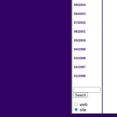
09/2004
08/2003
07/2002
06/2001
05/2000
04/1999
03/1998
02/1997
01/1996
web
site