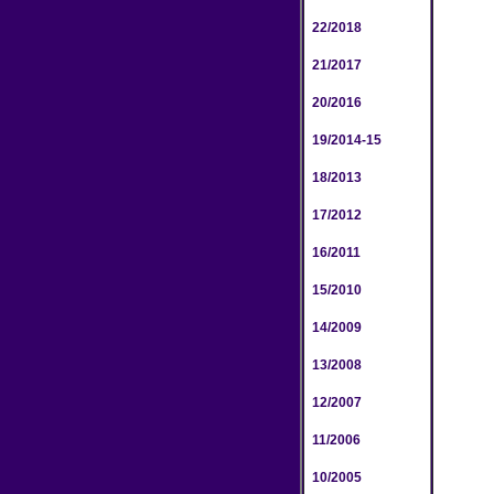
22/2018
21/2017
20/2016
19/2014-15
18/2013
17/2012
16/2011
15/2010
14/2009
13/2008
12/2007
11/2006
10/2005