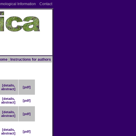
omological Information
Contact
ome
|
Instructions for authors
[details,
[pdf]
abstract]
[details,
[pdf]
abstract]
[details,
[pdf]
abstract]
[details,
[pdf]
abstract]