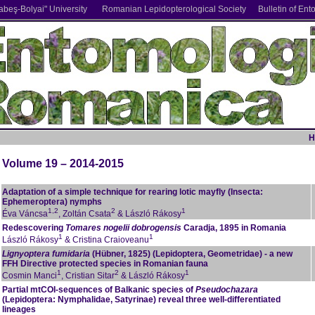
abe
ş
-Bolyai" University
Romanian Lepidopterological Society
Bulletin of Ent
H
Volume 19 – 2014-2015
Adaptation of a simple technique for rearing lotic mayfly (Insecta:
Ephemeroptera) nymphs
1,2
2
1
Éva Váncsa
, Zoltán Csata
& László Rákosy
Redescovering
Tomares nogelii dobrogensis
Caradja, 1895 in Romania
1
1
László Rákosy
& Cristina Craioveanu
Lignyoptera fumidaria
(Hübner, 1825) (Lepidoptera, Geometridae) - a new
FFH Directive protected species in Romanian fauna
1
2
1
Cosmin Manci
, Cristian Sitar
& László Rákosy
Partial mtCOI-sequences of Balkanic species of
Pseudochazara
(Lepidoptera: Nymphalidae, Satyrinae) reveal three well-differentiated
lineages