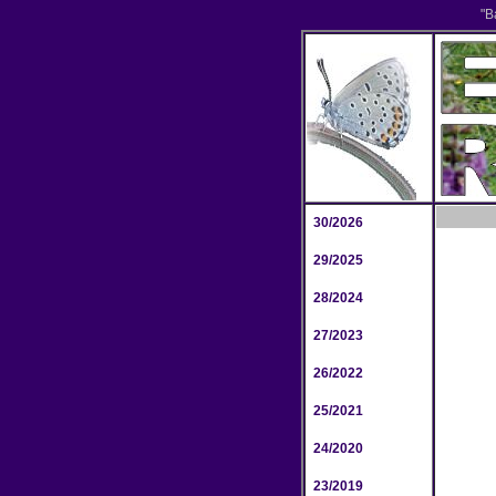
"B
30/2026
29/2025
28/2024
27/2023
26/2022
25/2021
24/2020
23/2019