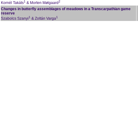
1
2
Kornél Takáts
& Morten Mølgaard
Changes in butterfly assemblages of meadows in a Transcarpathian game
reserve
1
1
Szabolcs Szanyi
& Zoltán Varga